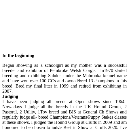
In the beginning
Began showing as a schoolgirl as my mother was a successful
breeder and exhibitor of Pembroke Welsh Corgis. In1970 started
breeding and exhibiting Salukis under the Mabrooka kennel name
and have won over 100 CCs and owned/bred 13 champions in this
breed. Bred my final litter in 1999 and retired from exhibiting in
2007.
Judging
I have been judging all breeds at Open shows since 1964.
Nowadays I judge all the breeds in the UK Hound Group, 2
Pastoral, 2 Utility, 1Toy breed and BIS at General Ch Shows and
regularly judge all- breed Champions/Veterans/Puppy Stakes classes
at these shows. I judged the Hound Group at Crufts in 2009 and am
honoured to be chosen to judge Best in Show at Crufts 2020. I've