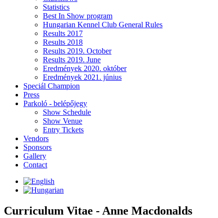
Statistics
Best In Show program
Hungarian Kennel Club General Rules
Results 2017
Results 2018
Results 2019. October
Results 2019. June
Eredmények 2020. október
Eredmények 2021. június
Speciál Champion
Press
Parkoló - belépőjegy
Show Schedule
Show Venue
Entry Tickets
Vendors
Sponsors
Gallery
Contact
Curriculum Vitae - Anne Macdonalds