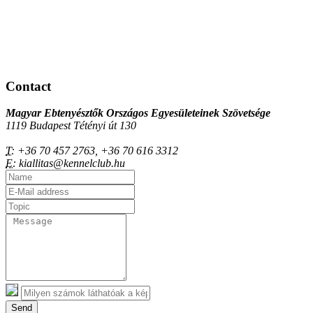
Contact
Magyar Ebtenyésztők Országos Egyesületeinek Szövetsége
1119 Budapest Tétényi út 130
T:
+36 70 457 2763, +36 70 616 3312
E:
kiallitas@kennelclub.hu
Send