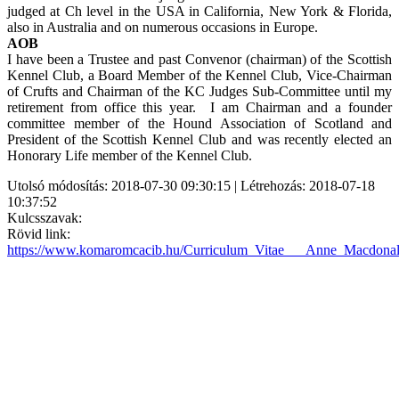
judged at Ch level in the USA in California, New York & Florida,
also in Australia and on numerous occasions in Europe.
AOB
I have been a Trustee and past Convenor (chairman) of the Scottish
Kennel Club, a Board Member of the Kennel Club, Vice-Chairman
of Crufts and Chairman of the KC Judges Sub-Committee until my
retirement from office this year. I am Chairman and a founder
committee member of the Hound Association of Scotland and
President of the Scottish Kennel Club and was recently elected an
Honorary Life member of the Kennel Club.
Utolsó módosítás: 2018-07-30 09:30:15 | Létrehozás: 2018-07-18
10:37:52
Kulcsszavak:
Rövid link:
https://www.komaromcacib.hu/Curriculum_Vitae___Anne_Macdon