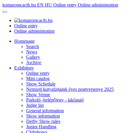
komaromcacib.hu
EN
HU
Online entry
Online administration
Online entry
Online administration
Homepage
Search
News
Gallery
Archive
Exhibitors
Online entry
Mini catalog
Show Schedule
Nemzeti kutyafajtaink éves pontversenye 2025
Show Venue
Parkoló -belépőjegy - lakóautó
Judge list
General information
Show information
Derby Show rules
Junior Handling
Clubshows