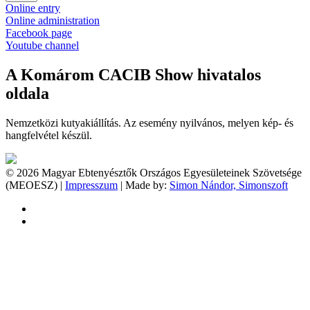
Online entry
Online administration
Facebook page
Youtube channel
A Komárom CACIB Show hivatalos
oldala
Nemzetközi kutyakiállítás. Az esemény nyilvános, melyen kép- és
hangfelvétel készül.
© 2026 Magyar Ebtenyésztők Országos Egyesületeinek Szövetsége
(MEOESZ) |
Impresszum
| Made by:
Simon Nándor, Simonszoft